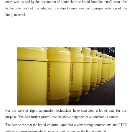
meter was caused by the penetration of liquid chlorine liquid from the tetrafluoron tube
to the outer wall of the tube, and the direct cause was the improper selection of the
lining material.
For the sake of rigor, automation technicians have consulted a lot of data for this
purpose. The data further proves that the above judgment of automation is correct.
The data show that the liquid chlorine liquid has a very strong permeability, and PTFE
polytetrafluoroethylene plastic pipe can not be used as the lining material.