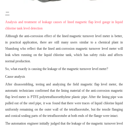
二
Analysis and treatment of leakage causes of lined magnetic flap level gauge in liquid
chlorine tank level detection
Although the anti-corrosion effect of the lined magnetic turnover level meter is better,
in practical application, there are still many users similar to a chemical plant in
Shandong who reflect that the lined anti-corrosion magnetic turnover level meter will
leak when running on the liquid chlorine tank, which has safety risks and affects
normal production.
So, what exactly is causing the leakage of the magnetic turnover level meter?
Cause analysis
After disassembling, testing and analyzing the field magnetic flap level meter, the
automatic technicians confirmed that the lining material of the anti-corrosion magnetic
flap level meter is PTFE polytetrafluoroethylene plastic pipe. After the lining pipe was
pulled out of the steel pipe, it was found that there were traces of liquid chlorine liquid
uniformly remaining on the outer wall of the tetrafluorotube, but the tensile flanging
and conical sealing parts of the tetrafluorotube at both ends of the flange were intact.
The automation engineer initially judged that the leakage of the magnetic turnover level