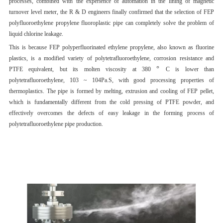
processes, combined with the experience of automation in the lining of magnetic
turnover level meter, the R & D engineers finally confirmed that the selection of FEP
polyfluoroethylene propylene fluoroplastic pipe can completely solve the problem of
liquid chlorine leakage.
This is because FEP polyperfluorinated ethylene propylene, also known as fluorine
plastics, is a modified variety of polytetrafluoroethylene, corrosion resistance and
°
PTFE equivalent, but its molten viscosity at 380
C is lower than
polytetrafluoroethylene, 103 ~ 104Pa.S, with good processing properties of
thermoplastics. The pipe is formed by melting, extrusion and cooling of FEP pellet,
which is fundamentally different from the cold pressing of PTFE powder, and
effectively overcomes the defects of easy leakage in the forming process of
polytetrafluoroethylene pipe production.