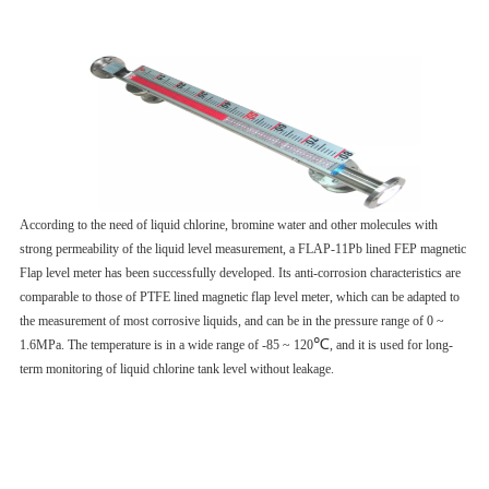
According to the need of liquid chlorine, bromine water and other molecules with
strong permeability of the liquid level measurement, a FLAP-11Pb lined FEP magnetic
Flap level meter has been successfully developed. Its anti-corrosion characteristics are
comparable to those of PTFE lined magnetic flap level meter, which can be adapted to
the measurement of most corrosive liquids, and can be in the pressure range of 0 ~
℃
1.6MPa. The temperature is in a wide range of -85 ~ 120
, and it is used for long-
term monitoring of liquid chlorine tank level without leakage.