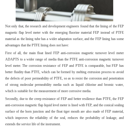
Not only that, the research and development engineers found that the lining of the FEP
magnetic flap level meter with the emerging fluorine material FEP instead of PTFE
material as the lining tube has a wider adaptation surface, and the FEP lining has some
advantages that the PTFE lining does not have:
First of all, the main float lined FEP anti-corrosion magnetic turnover level meter
ADAPTS to a wider range of media than the PTFE anti-corrosion magnetic turnover
level meter. The corrosion resistance of FEP and PTFE is comparable, but FEP has
better fluidity than PTFE, which can be formed by melting extrusion process to avoid
the defects of poor permeability of PTFE, so as to resist the corrosion and penetration
of strong molecular permeability media such as liquid chlorine and bromic water,
which is suitable for the measurement of more corrosive media.
Secondly, due to the creep resistance of FEP and better resilience than PTFE, the FEP
anti-corrosion magnetic flap liquid level meter is lined with FEP, and the conical sealing
surface of the horn junction and the float tiger mouth are also made of FEP material,
which improves the reliability of the seal, reduces the probability of leakage, and
extends the service life of the instrument.