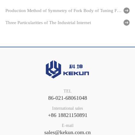
Production Method of Symmetry of Fork Body of Tuning Fork Level Switch
Three Particularities of The Industrial Internet
TEL
86-021-68061048
International sales
+86 18821150891
E-mail
sales@kekun.com.cn