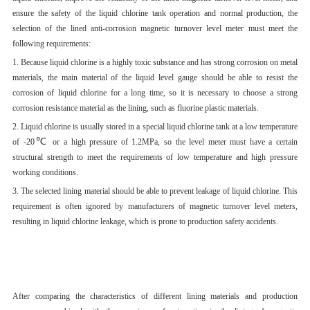
ensure the safety of the liquid chlorine tank operation and normal production, the
selection of the lined anti-corrosion magnetic turnover level meter must meet the
following requirements:
1. Because liquid chlorine is a highly toxic substance and has strong corrosion on metal
materials, the main material of the liquid level gauge should be able to resist the
corrosion of liquid chlorine for a long time, so it is necessary to choose a strong
corrosion resistance material as the lining, such as fluorine plastic materials.
2. Liquid chlorine is usually stored in a special liquid chlorine tank at a low temperature
℃
of -20
or a high pressure of 1.2MPa, so the level meter must have a certain
structural strength to meet the requirements of low temperature and high pressure
working conditions.
3. The selected lining material should be able to prevent leakage of liquid chlorine. This
requirement is often ignored by manufacturers of magnetic turnover level meters,
resulting in liquid chlorine leakage, which is prone to production safety accidents.
After comparing the characteristics of different lining materials and production