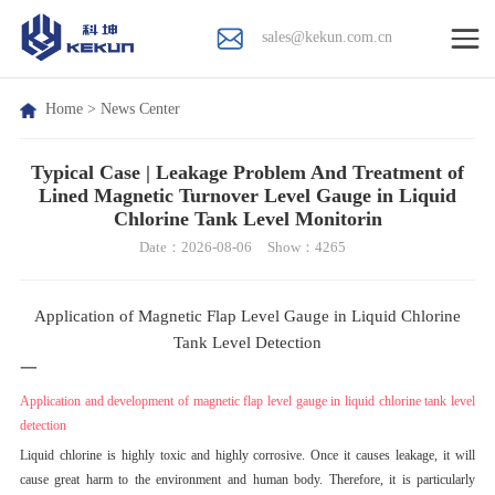
sales@kekun.com.cn
Home
>
News Center
Typical Case | Leakage Problem And Treatment of
Lined Magnetic Turnover Level Gauge in Liquid
Chlorine Tank Level Monitorin
Date：2026-08-06
Show：4265
Application of Magnetic Flap Level Gauge in Liquid Chlorine
Tank Level Detection
一
Application and development of magnetic flap level gauge in liquid chlorine tank level
detection
Liquid chlorine is highly toxic and highly corrosive. Once it causes leakage, it will
cause great harm to the environment and human body. Therefore, it is particularly