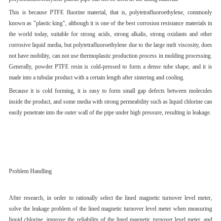
This is because PTFE fluorine material, that is, polytetrafluoroethylene, commonly
known as "plastic king", although it is one of the best corrosion resistance materials in
the world today, suitable for strong acids, strong alkalis, strong oxidants and other
corrosive liquid media, but polytetrafluoroethylene due to the large melt viscosity, does
not have mobility, can not use thermoplastic production process in molding processing.
Generally, powder PTFE resin is cold-pressed to form a dense tube shape, and it is
made into a tubular product with a certain length after sintering and cooling.
Because it is cold forming, it is easy to form small gap defects between molecules
inside the product, and some media with strong permeability such as liquid chlorine can
easily penetrate into the outer wall of the pipe under high pressure, resulting in leakage.
Problem Handling
After research, in order to rationally select the lined magnetic turnover level meter,
solve the leakage problem of the lined magnetic turnover level meter when measuring
liquid chlorine, improve the reliability of the lined magnetic turnover level meter, and