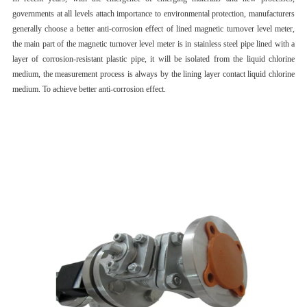
governments at all levels attach importance to environmental protection, manufacturers
generally choose a better anti-corrosion effect of lined magnetic turnover level meter,
the main part of the magnetic turnover level meter is in stainless steel pipe lined with a
layer of corrosion-resistant plastic pipe, it will be isolated from the liquid chlorine
medium, the measurement process is always by the lining layer contact liquid chlorine
medium. To achieve better anti-corrosion effect.