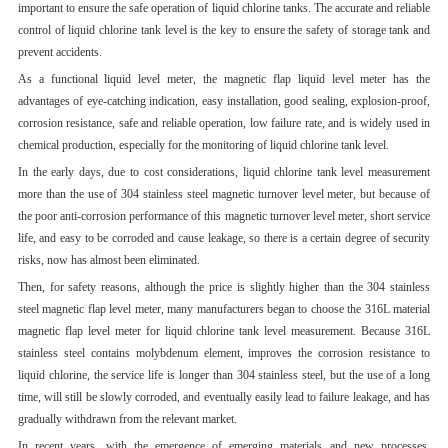
important to ensure the safe operation of liquid chlorine tanks. The accurate and reliable
control of liquid chlorine tank level is the key to ensure the safety of storage tank and
prevent accidents.
As a functional liquid level meter, the magnetic flap liquid level meter has the
advantages of eye-catching indication, easy installation, good sealing, explosion-proof,
corrosion resistance, safe and reliable operation, low failure rate, and is widely used in
chemical production, especially for the monitoring of liquid chlorine tank level.
In the early days, due to cost considerations, liquid chlorine tank level measurement
more than the use of 304 stainless steel magnetic turnover level meter, but because of
the poor anti-corrosion performance of this magnetic turnover level meter, short service
life, and easy to be corroded and cause leakage, so there is a certain degree of security
risks, now has almost been eliminated.
Then, for safety reasons, although the price is slightly higher than the 304 stainless
steel magnetic flap level meter, many manufacturers began to choose the 316L material
magnetic flap level meter for liquid chlorine tank level measurement. Because 316L
stainless steel contains molybdenum element, improves the corrosion resistance to
liquid chlorine, the service life is longer than 304 stainless steel, but the use of a long
time, will still be slowly corroded, and eventually easily lead to failure leakage, and has
gradually withdrawn from the relevant market.
In recent years, with the emergence of emerging materials and new processes,