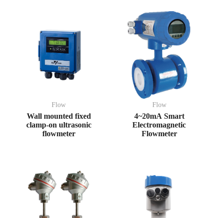
Flow
Flow
Wall mounted fixed
4~20mA Smart
clamp-on ultrasonic
Electromagnetic
flowmeter
Flowmeter