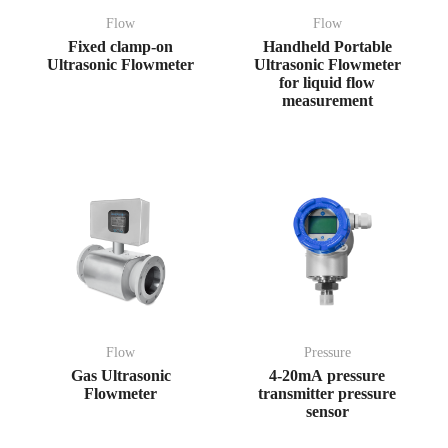
Flow
Flow
Fixed clamp-on
Handheld Portable
Ultrasonic Flowmeter
Ultrasonic Flowmeter
for liquid flow
measurement
Flow
Pressure
Gas Ultrasonic
4-20mA pressure
Flowmeter
transmitter pressure
sensor