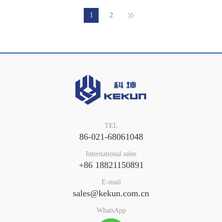
1
2
TEL
86-021-68061048
International sales
+86 18821150891
E-mail
sales@kekun.com.cn
WhatsApp