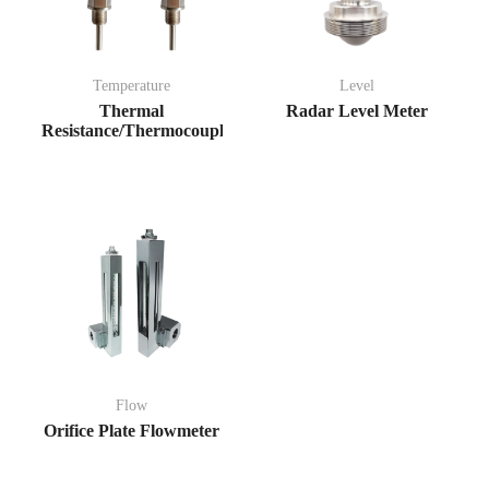
Temperature
Level
Thermal
Radar Level Meter
Resistance/Thermocouple
Flow
Orifice Plate Flowmeter