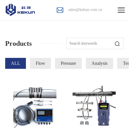
sales@kekun.com.cn
Products
ALL
Flow
Pressure
Analysis
Te