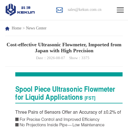
sales@kekun.com.cn
Home
>
News Center
Cost-effective Ultrasonic Flowmeter, Imported from
Japan with High Precision
Date：2026-08-07
Show：3375