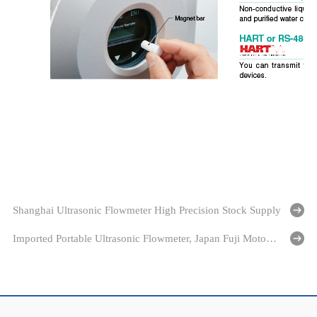
Shanghai Ultrasonic Flowmeter High Precision Stock Supply
Imported Portable Ultrasonic Flowmeter, Japan Fuji Motor Specializing in The Production of Fuji Flowmeter