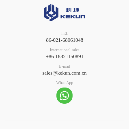
TEL
86-021-68061048
International sales
+86 18821150891
E-mail
sales@kekun.com.cn
WhatsApp