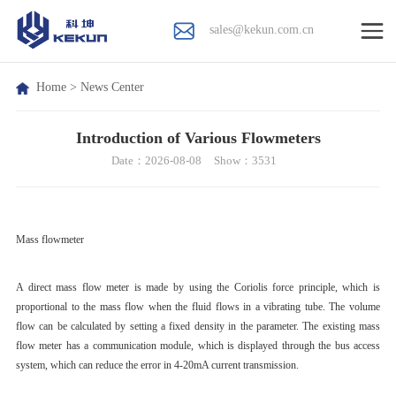
sales@kekun.com.cn
Home
>
News Center
Introduction of Various Flowmeters
Date：2026-08-08
Show：3531
Mass flowmeter
A direct mass flow meter is made by using the Coriolis force principle, which is
proportional to the mass flow when the fluid flows in a vibrating tube. The volume
flow can be calculated by setting a fixed density in the parameter. The existing mass
flow meter has a communication module, which is displayed through the bus access
system, which can reduce the error in 4-20mA current transmission.