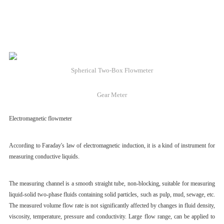
Spherical Two-Box Flowmeter
Gear Meter
Electromagnetic flowmeter
According to Faraday's law of electromagnetic induction, it is a kind of instrument for
measuring conductive liquids.
The measuring channel is a smooth straight tube, non-blocking, suitable for measuring
liquid-solid two-phase fluids containing solid particles, such as pulp, mud, sewage, etc.
The measured volume flow rate is not significantly affected by changes in fluid density,
viscosity, temperature, pressure and conductivity. Large flow range, can be applied to