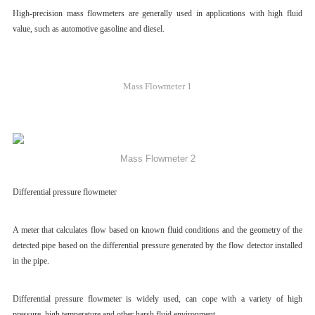
High-precision mass flowmeters are generally used in applications with high fluid
value, such as automotive gasoline and diesel.
Mass Flowmeter 1
Mass Flowmeter 2
Differential pressure flowmeter
A meter that calculates flow based on known fluid conditions and the geometry of the
detected pipe based on the differential pressure generated by the flow detector installed
in the pipe.
Differential pressure flowmeter is widely used, can cope with a variety of high
pressure, high temperature and other harsh fluid environment.