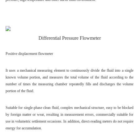
Differential Pressure Flowmeter
Positive displacement flowmeter
It uses a mechanical measuring element to continuously divide the fluid into a single
known volume portion, and measures the total volume of the fluid according to the
number of times the measuring chamber repeatedly fills and discharges the volume
portion of the fluid.
Suitable for single-phase clean fluid, complex mechanical structure, easy to be blocked
by foreign matter or wear, resulting in measurement errors, commercially suitable for
use in volumetric settlement occasions. In addition, direct-reading meters do not require
energy for accumulation.