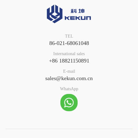
TEL
86-021-68061048
International sales
+86 18821150891
E-mail
sales@kekun.com.cn
WhatsApp