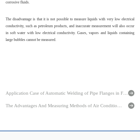
corrosive fluids.
The disadvantage is that it is not possible to measure liquids with very low electrical
conductivity, such as petroleum products, and inaccurate measurement will also occur
in soft water with low electrical conductivity. Gases, vapors and liquids containing
large bubbles cannot be measured.
Application Case of Automatic Welding of Pipe Flanges in Flange Connection Type Ultrasonic Flowmeter Industry
The Advantages And Measuring Methods of Air Conditioning Energy Meter