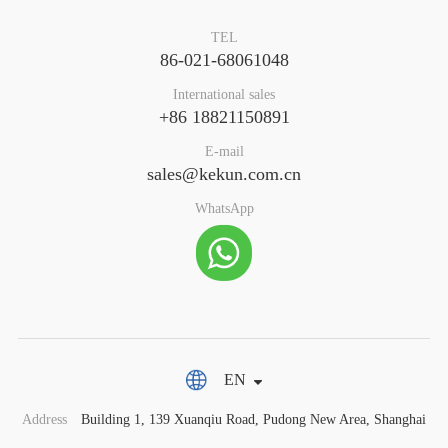
TEL
86-021-68061048
International sales
+86 18821150891
E-mail
sales@kekun.com.cn
WhatsApp
EN
Address
Building 1, 139 Xuanqiu Road, Pudong New Area, Shanghai