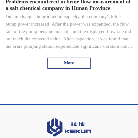
Problems encountered in brine flow measurement of
a salt chemical company in Hunan Province
Due to changes in production capacity, the company's brine
pump power increased. After the power was expanded, the flow
rate of the pump became unstable and the displayed flow rate did
not reach the expected value. After inspection, it was found that
the brine pumping station experienced significant vibration and
the replaced frequency converter caused interference. The
electrode of the electromagnetic flowmeter is corroded by brine,
More
resulting in a decrease in detection accuracy; After replacing the
high-power frequency converter, electromagnetic interference
caused significant fluctuations in the detection value of the
electromagnetic flowmeter, and the brine flow rate could not be
displayed correctly and stably.