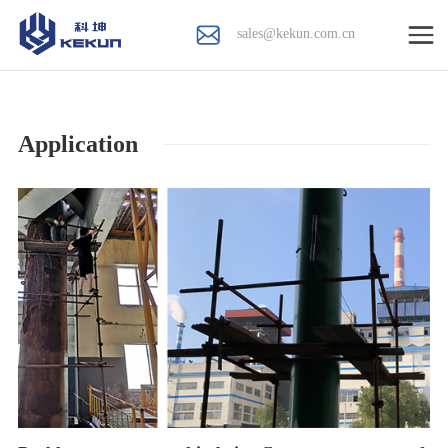
sales@kekun.com.cn
Application