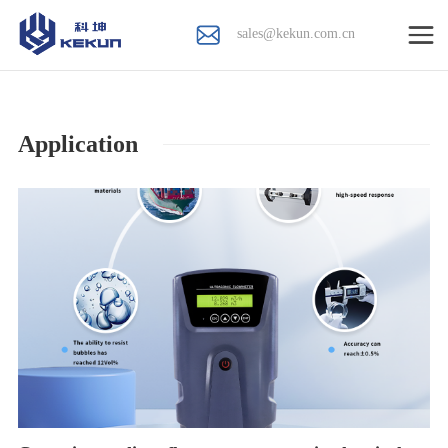
sales@kekun.com.cn
Application