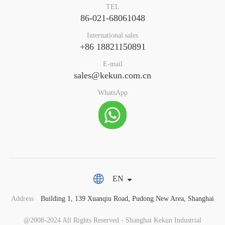
TEL
86-021-68061048
International sales
+86 18821150891
E-mail
sales@kekun.com.cn
WhatsApp
EN
Address
Building 1, 139 Xuanqiu Road, Pudong New Area, Shanghai
@2008-2024 All Rights Reserved - Shanghai Kekun Industrial