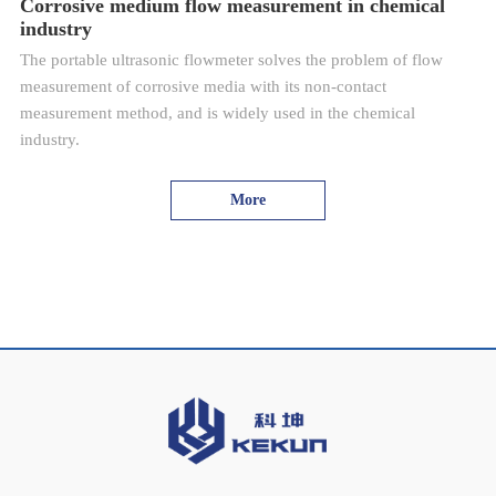
Corrosive medium flow measurement in chemical
industry
The portable ultrasonic flowmeter solves the problem of flow
measurement of corrosive media with its non-contact
measurement method, and is widely used in the chemical
industry.
More